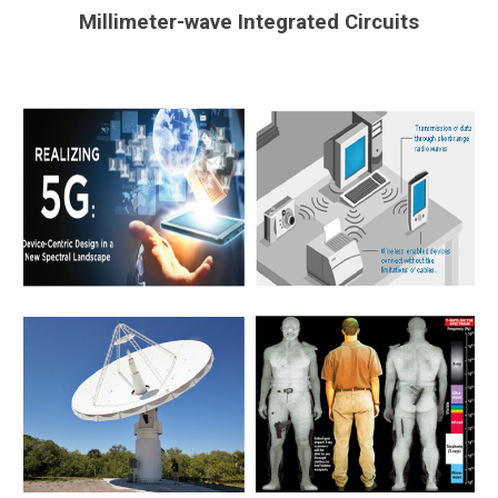
Millimeter-wave Integrated Circuits