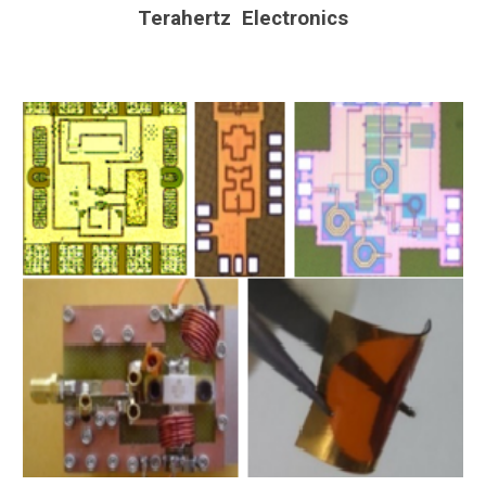
Terahertz Electronics