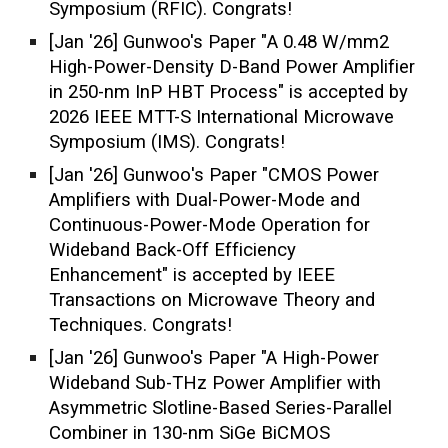
Symposium (RFIC)
. Congrats!
[Jan '26] Gunwoo's Paper "
A 0.48 W/mm2
High-Power-Density D-Band Power Amplifier
in 250-nm InP HBT Process
"
is accepted by
2026 IEEE
MTT-S International Microwave
Symposium (IMS)
. Congrats!
[J
an
'2
6
]
Gunwoo
's Paper
"CMOS Power
Amplifiers with Dual-Power-Mode and
Continuous-Power-Mode Operation for
Wideband Back-Off Efficiency
Enhancement"
is accepted by IEEE
Transactions on Microwave Theory and
Techniques. Congrats!
[
Jan
'2
6
] Gunwoo
's Paper
"A High-Power
Wideband Sub-THz Power Amplifier with
Asymmetric Slotline-Based Series-Parallel
Combiner in 130-nm SiGe BiCMOS