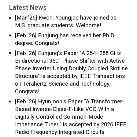
Latest News
[Mar '2
6
]
Kwon, Youngjae
have joined as
M.S. graduate students. Welcome!
[Feb '2
6
]
Eunjung
ha
s
received
her
Ph.D
degree. Congrats!
[Feb '26]
Eunjung
's Paper "
A 254–288 GHz
Bi-directional 360° Phase Shifter with Active
Phase Inverter Using Doubly Coupled Slotline
Structure
"
is accepted by
IEEE
Transactions
on Terahertz Science and Technology.
Congrats!
[
Feb
'26]
Hyunjoon
's Paper "
A Transformer-
Based Inverse-Class-F-Like VCO With a
Digitally Controlled Common-Mode
Impedance Tuner
"
is accepted by
202
6
IEEE
Radio Frequency Integrated Circuits