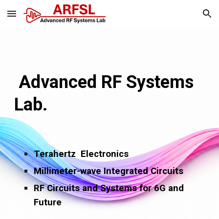
Skip to main content
Skip to navigation
Advanced RF Systems
Lab.
Terahertz Electronics
Millimeter-wave Integrated Circuits
RF Circuits and Systems for 6G and
Future