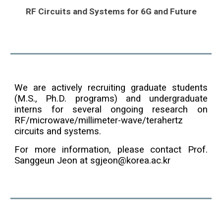
RF Circuits and Systems for 6G and Future
We are actively recruiting graduate students
(M.S., Ph.D. programs) and undergraduate
interns for several ongoing research on
RF/microwave/millimeter-wave/terahertz
circuits and systems.
For more information, please contact Prof.
Sanggeun Jeon at sgjeon@korea.ac.kr