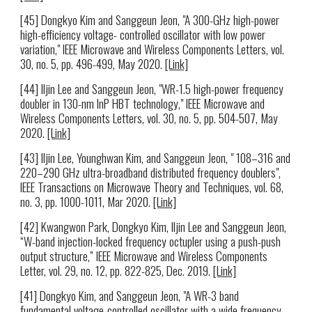
[45] Dongkyo Kim and Sanggeun Jeon, "A 300-GHz high-power
high-efficiency voltage- controlled oscillator with low power
variation," IEEE Microwave and Wireless Components Letters, vol.
30, no. 5, pp. 496-499, May 2020.
[Link]
[44] Iljin Lee and Sanggeun Jeon, "WR-1.5 high-power frequency
doubler in 130-nm InP HBT technology," IEEE Microwave and
Wireless Components Letters, vol. 30, no. 5, pp. 504-507, May
2020.
[Link]
[43] Iljin Lee, Younghwan Kim, and Sanggeun Jeon, " 108–316 and
220–290 GHz ultra-broadband distributed frequency doublers",
IEEE Transactions on Microwave Theory and Techniques, vol. 68,
no. 3, pp. 1000-1011, Mar 2020.
[Link]
[42] Kwangwon Park, Dongkyo Kim, Iljin Lee and Sanggeun Jeon,
“W-band injection-locked frequency octupler using a push-push
output structure,” IEEE Microwave and Wireless Components
Letter, vol. 29, no. 12, pp. 822-825, Dec. 2019.
[Link]
[41] Dongkyo Kim, and Sanggeun Jeon, "A WR-3 band
fundamental voltage-controlled oscillator with a wide frequency