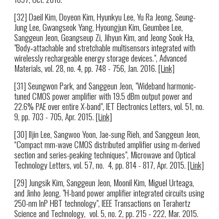
[32] Daeil Kim, Doyeon Kim, Hyunkyu Lee, Yu Ra Jeong, Seung-
Jung Lee, Gwangseok Yang, Hyoungjun Kim, Geumbee Lee,
Sanggeun Jeon, Goangseup Zi, Jihyun Kim, and Jeong Sook Ha,
"Body‐attachable and stretchable multisensors integrated with
wirelessly rechargeable energy storage devices.", Advanced
Materials, vol. 28, no. 4, pp. 748 - 756, Jan. 2016.
[Link]
[31] Seungwon Park, and Sanggeun Jeon, "Wideband harmonic-
tuned CMOS power amplifier with 19.5 dBm output power and
22.6% PAE over entire X-band", IET Electronics Letters, vol. 51, no.
9, pp. 703 - 705, Apr. 2015.
[Link]
[30] Iljin Lee, Sangwoo Yoon, Jae-sung Rieh, and Sanggeun Jeon,
“Compact mm-wave CMOS distributed amplifier using m-derived
section and series-peaking techniques", Microwave and Optical
Technology Letters, vol. 57, no. 4, pp. 814 - 817, Apr. 2015.
[Link]
[29] Jungsik Kim, Sanggeun Jeon, Moonil Kim, Miguel Urteaga,
and Jinho Jeong, "H-band power amplifier integrated circuits using
250-nm InP HBT technology", IEEE Transactions on Terahertz
Science and Technology, vol. 5, no. 2, pp. 215 - 222, Mar. 2015.