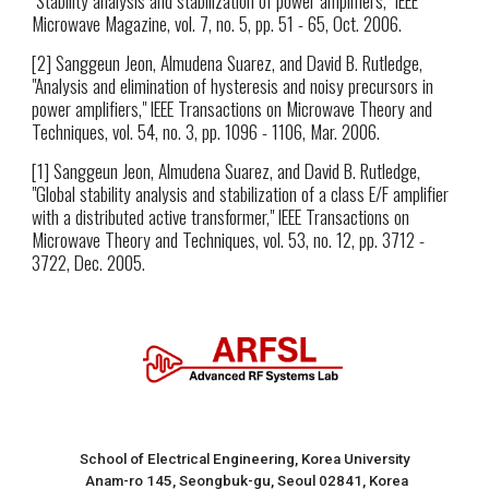
Microwave Magazine, vol. 7, no. 5, pp. 51 - 65, Oct. 2006.
[2] Sanggeun Jeon, Almudena Suarez, and David B. Rutledge,
"Analysis and elimination of hysteresis and noisy precursors in
power amplifiers," IEEE Transactions on Microwave Theory and
Techniques, vol. 54, no. 3, pp. 1096 - 1106, Mar. 2006.
[1] Sanggeun Jeon, Almudena Suarez, and David B. Rutledge,
"Global stability analysis and stabilization of a class E/F amplifier
with a distributed active transformer," IEEE Transactions on
Microwave Theory and Techniques, vol. 53, no. 12, pp. 3712 -
3722, Dec. 2005.
School of Electrical Engineering, Korea University
Anam-ro 145, Seongbuk-gu, Seoul 02841, Korea