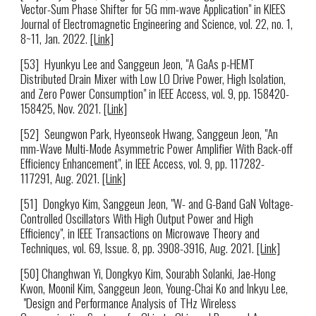
Vector-Sum Phase Shifter for 5G mm-wave Application" in KIEES
Journal of Electromagnetic Engineering and Science,
vol. 22,
no. 1,
8~11,
Jan. 2022.
[Link]
[5
3
]
Hyunkyu Lee
and Sanggeun Jeon, "
A GaAs p-HEMT
Distributed Drain Mixer with Low LO Drive Power, High Isolation,
and Zero Power Consumption
" in
IEEE Access
, vol. 9, pp. 158420-
158425,
Nov
. 2021.
[Link]
[5
2
]
Seungwon Park
,
Hyeonseok Hwang,
Sanggeun Jeon, "
An
mm-Wave Multi-Mode Asymmetric Power Amplifier With Back-off
Efficiency Enhancement
", in IEEE
Access
, vol. 9, pp.
117282-
117291
, Aug. 2021.
[Link]
[5
1
]
Dongkyo Kim, Sanggeun Jeon, "W- and G-Band GaN Voltage-
Controlled Oscillators With High Output Power and High
Efficiency", in IEEE Transactions on Microwave Theory and
Techniques, vol. 69, Issue. 8, pp. 3908-3916, Aug. 2021.
[Link]
[50] Changhwan Yi, Dongkyo Kim, Sourabh Solanki, Jae-Hong
Kwon, Moonil Kim, Sanggeun Jeon, Young-Chai Ko and Inkyu Lee,
"Design and Performance Analysis of THz Wireless