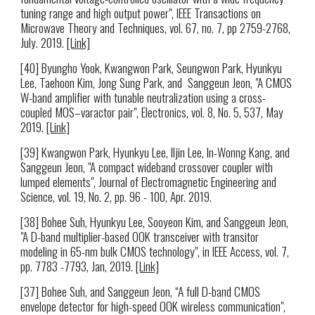
tuning range and high output power", IEEE Transactions on
Microwave Theory and Techniques, vol. 67, no. 7, pp 2759-2768,
July. 2019.
[Link]
[40] Byungho Yook, Kwangwon Park, Seungwon Park, Hyunkyu
Lee, Taehoon Kim, Jong Sung Park, and Sanggeun Jeon, "A CMOS
W-band amplifier with tunable neutralization using a cross-
coupled MOS–varactor pair", Electronics, vol. 8, No. 5, 537, May
2019.
[Link]
[39] Kwangwon Park, Hyunkyu Lee, Iljin Lee, In-Wonng Kang, and
Sanggeun Jeon, "A compact wideband crossover coupler with
lumped elements", Journal of Electromagnetic Engineering and
Science, vol. 19, No. 2, pp. 96 - 100, Apr. 2019.
[38] Bohee Suh, Hyunkyu Lee, Sooyeon Kim, and Sanggeun Jeon,
"A D-band multiplier-based OOK transceiver with transitor
modeling in 65-nm bulk CMOS technology", in IEEE Access, vol. 7,
pp. 7783 -7793, Jan, 2019.
[Link]
[37] Bohee Suh, and Sanggeun Jeon, “A full D-band CMOS
envelope detector for high-speed OOK wireless communication",