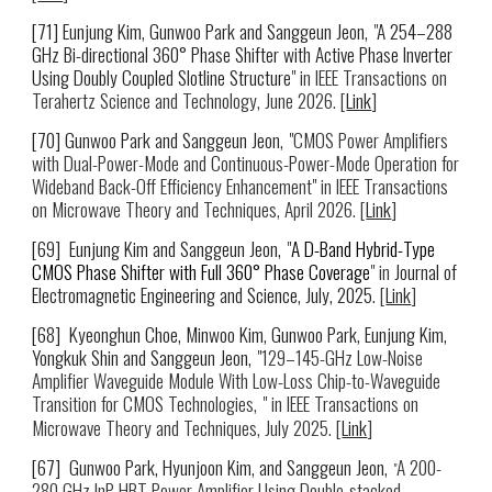
[7
1
] Eunjung Kim, Gunwoo Park and Sanggeun Jeon,
"
A 254–288
GHz Bi-directional 360° Phase Shifter with Active Phase Inverter
Using Doubly Coupled Slotline Structure
" in IEEE Transactions on
Terahertz Science and Technology,
June 2026
. [
Link
]
[
70
] Gunwoo Park and Sanggeun Jeon,
"
CMOS Power Amplifiers
with Dual-Power-Mode and Continuous-Power-Mode Operation for
Wideband Back-Off Efficiency Enhancement
" in IEEE Transactions
on Microwave Theory and Techniques, April 2026
. [
Link
]
[6
9
] Eunjung Kim and Sanggeun Jeon,
"
A D-Band Hybrid-Type
CMOS Phase Shifter with Full 360° Phase Coverage
" in
Journal of
Electromagnetic Engineering and Science,
July
, 2025.
[
Link
]
[6
8
]
Kyeonghun Choe, Minwoo Kim
,
Gunwoo Park
, Eunjung Kim,
Yongkuk Shin and Sanggeun Jeon,
"
129–145-GHz Low-Noise
Amplifier Waveguide Module With Low-Loss Chip-to-Waveguide
Transition for CMOS Technologies,
" in IEEE Transactions on
Microwave Theory
and Tec
hniques
,
July 2025.
[
Link
]
[6
7
]
Gunwoo Park
, Hyunjoon Kim, and Sanggeun Jeon,
A
200-
"
280 GHz InP HBT Power Amplifier Using Double-stacked