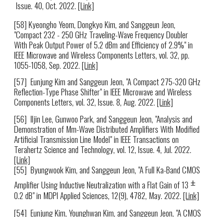
Issue. 40
,
Oct
. 2022.
[Link]
[5
8
] Kyeongho Yeo
m
, Dongkyo Kim, and Sanggeun Jeon,
"Compact 232 - 250 GHz Traveling-Wave Frequency Doubler
With Peak Output Power of 5.2 dBm and Efficiency of 2.9%" in
IEEE Microwave and Wireless Components Letters, vol. 32, pp.
1055-1058, Sep. 2022.
[Link]
[57]
Eunjung Kim and Sanggeun Jeon, "A Compact 275-320 GHz
Reflection-Type Phase Shifter" in
IEEE Microwave and Wireless
Components Letters, vol. 32, Issue. 8, Aug. 2022
.
[Link]
[5
6
]
Iljin Lee, Gunwoo Park, and Sanggeun Jeon, "Analysis and
Demonstration of Mm-Wave Distributed Amplifiers With Modified
Artificial Transmission Line Model" in
IEEE Trans
ac
tions on
Terahertz Science and Technology, vol. 12, Issue. 4, Jul. 2022
.
[Link]
[5
5
]
Byungwook Kim, and Sanggeun Jeon, "A Full Ka-Band CMOS
±
Amplifier Using Inductive Neutralization with a Flat Gain of 13
0.2 dB" in MDPI Applied Sciences, 12(9), 4782, May. 2022.
[Link]
[54]
Eunjung Kim, Younghwan Kim, and Sanggeun Jeon, "A CMOS