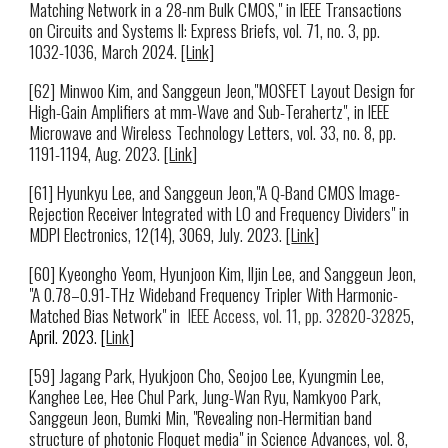
Matching Network in a 28-nm Bulk CMOS," in IEEE Transactions
on Circuits and Systems II: Express Briefs, vol. 71, no. 3, pp.
1032-1036, March 2024.
[Link]
[62] Minwoo Kim, and
Sanggeun Jeon,"MOSFET Layout Design for
High-Gain Amplifiers at mm-Wave and Sub-Terahertz"
, in IEEE
Microwave and Wireless Technology Letters, vol. 33, no. 8, pp.
1191-1194, Aug. 2023
. [
Link
]
[61] Hyunkyu Lee, and Sanggeun Jeon,"A Q-Band CMOS Image-
Rejection Receiver Integrated with LO and Frequency Dividers" in
MDPI Electronics, 12(14), 3069, July. 2023. [
Link
]
[60] Kyeongho Yeom, Hyunjoon Kim, Iljin Lee, and Sanggeun Jeon,
"A 0.78–0.91-THz Wideband Frequency Tripler With Harmonic-
Matched Bias Network
" in
IEEE Access, vol. 11, pp. 32820-32825
,
April. 2023. [
Link
]
[5
9
]
Jagang Park, Hyukjoon Cho, Seojoo Lee, Kyungmin Lee,
Kanghee Lee, Hee Chul Park, Jung-Wan Ryu, Namkyoo Park,
Sanggeun Jeon, Bumki Min
,
"
Revealing non-Hermitian band
structure of photonic Floquet media
" in
Science Advances
, vol.
8
,