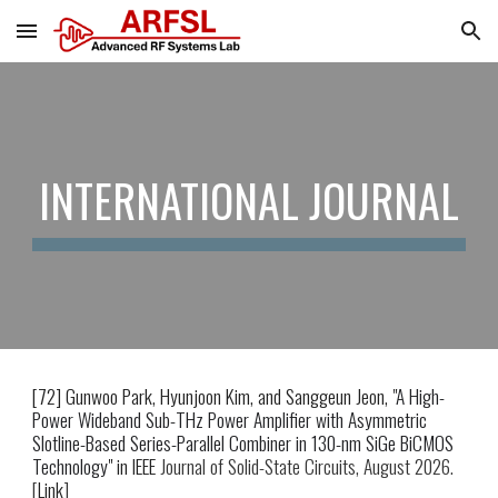
Skip to main content
Skip to navigation
INTERNATIONAL JOURNAL
[7
2
] Gunwoo Park, Hyunjoon Kim
, and Sanggeun Jeon
, "
A High-
Power Wideband Sub-THz Power Amplifier with Asymmetric
Slotline-Based Series-Parallel Combiner in 130-nm SiGe BiCMOS
Technology
" in IEEE
Journal of Solid-State Circuits, August 2026.
[
Link
]