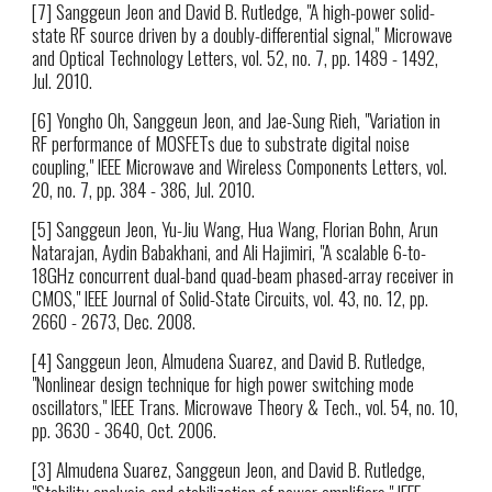
[7] Sanggeun Jeon and David B. Rutledge, "A high-power solid-
state RF source driven by a doubly-differential signal," Microwave
and Optical Technology Letters, vol. 52, no. 7, pp. 1489 - 1492,
Jul. 2010.
[6] Yongho Oh, Sanggeun Jeon, and Jae-Sung Rieh, "Variation in
RF performance of MOSFETs due to substrate digital noise
coupling," IEEE Microwave and Wireless Components Letters, vol.
20, no. 7, pp. 384 - 386, Jul. 2010.
[5] Sanggeun Jeon, Yu-Jiu Wang, Hua Wang, Florian Bohn, Arun
Natarajan, Aydin Babakhani, and Ali Hajimiri, "A scalable 6-to-
18GHz concurrent dual-band quad-beam phased-array receiver in
CMOS," IEEE Journal of Solid-State Circuits, vol. 43, no. 12, pp.
2660 - 2673, Dec. 2008.
[4] Sanggeun Jeon, Almudena Suarez, and David B. Rutledge,
"Nonlinear design technique for high power switching mode
oscillators," IEEE Trans. Microwave Theory & Tech., vol. 54, no. 10,
pp. 3630 - 3640, Oct. 2006.
[3] Almudena Suarez, Sanggeun Jeon, and David B. Rutledge,
"Stability analysis and stabilization of power amplifiers," IEEE