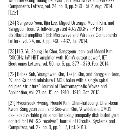
Components Letters, vol. 24, no. 8, pp. 560 - 562, Aug. 2014.
[Link]
[24] Sangwoo Yoon, Iljin Lee, Miguel Urteaga, Moonil Kim, and
Sanggeun Jeon, "A fully-integrated 40-220GHz InP HBT
distributed amplifier", IEEE Microwave and Wireless Components
Letters, vol. 24, no. 7, pp. 460 - 462, Jul. 2014.
[23] H.G. Yu, Seung-Ho Choi, Sanggeun Jeon, and Moonil Kim,
"300GHz InP HBT amplifier with 10mW output power", IET
Electronics Letters, vol. 50, no. 5, pp. 377 - 379, Feb. 2014.
[22] Bohee Suh, Younghwan Kim, Taejin Kim, and Sanggeun Jeon,
"K- and Ka-band miniature CMOS balun with a single spiral
coupled structure", Journal of Electromagnetic Waves and
Application, vol. 27, no. 15, pp. 1910 - 1918, Oct. 2013.
[21] Hyeonseok Hwang, Hoonki Kim, Chan-hui Jeong, Chan-keun
Kwon, Sanggeun Jeon, and Soo-won Kim, "A wideband CMOS
cascaded variable gain amplifier using unequally distributed gain
control for DVB-S.2 receiver", Journal of Circuits, Systems and
Computers, vol. 22, no. 9, pp. 1 - 7, Oct. 2013.