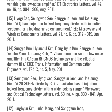
variable gain low-noise amplifier," IET Electronics Letters, vol. 47,
no. 16, pp. 904 - 906, Aug. 2011.
[15] Hyogi Seo, Seungwoo Seo, Sanggeun Jeon, and Jae-sung
Rieh, "A Q-band injection-locked frequency divider with inductive
feedback for a locking range enhancement," IEEE Microwave and
Wireless Components Letters, vol. 21, no. 6, pp. 317 - 319, Jun.
2011.
[14] Sungjin Kim, Hyunchul Kim, Dong-hyun Kim, Sanggeun Jeon,
Yeocho Yoon, Jae-sung Rieh, "A V-band common-source low noise
amplifier in a 0.13um RF CMOS technology and the effect of
dummy fills," IEICE Trans. Information and Communication
Engineers, vol. E94-C, no. 5, May. 2011.
[13] Seungwoo Seo, Hyogi seo, Sanggeun Jeon, and Jae-sung
Rieh, "A 20-30GHz divide-by-3 ring-oscillator-based injection
locked frequency divider with a wide locking range," Microwave
and Optical Technology Letters, vol. 53, no. 4, pp. 839 - 841, Apr.
2011.
[12] Junghyun Kim, Jinho Jeong, and Sanggeun Jeon,