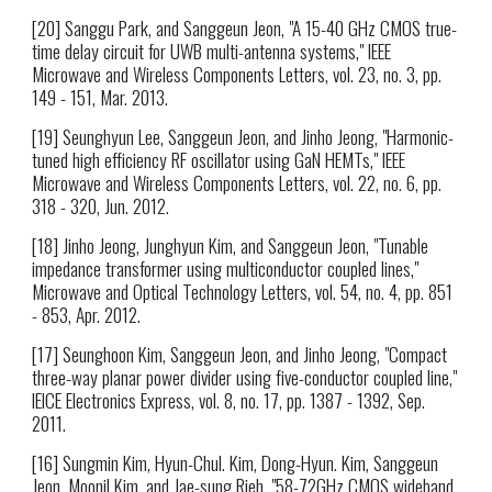
[20] Sanggu Park, and Sanggeun Jeon, "A 15-40 GHz CMOS true-
time delay circuit for UWB multi-antenna systems," IEEE
Microwave and Wireless Components Letters, vol. 23, no. 3, pp.
149 - 151, Mar. 2013.
[19] Seunghyun Lee, Sanggeun Jeon, and Jinho Jeong, "Harmonic-
tuned high efficiency RF oscillator using GaN HEMTs," IEEE
Microwave and Wireless Components Letters, vol. 22, no. 6, pp.
318 - 320, Jun. 2012.
[18] Jinho Jeong, Junghyun Kim, and Sanggeun Jeon, "Tunable
impedance transformer using multiconductor coupled lines,"
Microwave and Optical Technology Letters, vol. 54, no. 4, pp. 851
- 853, Apr. 2012.
[17] Seunghoon Kim, Sanggeun Jeon, and Jinho Jeong, "Compact
three-way planar power divider using five-conductor coupled line,"
IEICE Electronics Express, vol. 8, no. 17, pp. 1387 - 1392, Sep.
2011.
[16] Sungmin Kim, Hyun-Chul. Kim, Dong-Hyun. Kim, Sanggeun
Jeon, Moonil Kim, and Jae-sung Rieh, "58-72GHz CMOS wideband