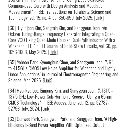
Common-base Core with Design Analysis and Modulation
Measurement
" in IEEE
Transactions on Terahertz Science and
Technology
,
vol. 15, no. 4, pp. 650-659, July 2025.
[
Link
]
[66] Hyunjoon Kim, Sangmin Kim, and Sanggeun Jeon,
An
"
Octave Tuning-Range Frequency Generator Integrating a Quad-
Core VCO Using Quad-Mode Coupled Dual-Path Inductor With a
Wideband ILFD," in IEEE Journal of Solid-State Circuits, vol. 60, pp.
1656-1668, May 2025. [
Link
]
[65] Yeheon Park, Kyeonghun Choe,
and Sanggeun Jeon, "A 6.1-
to-41.5GHz CMOS Low-Noise Amplifier for Wideband and Highly
Linear Applications" in Journal of Electromagnetic Engineering and
Science
, Mar, 2025. [
Link
]
[6
4
] Hyunkyu Lee,
Eunjung Kim
, and Sanggeun Jeon, "A 131.5–
137.5 GHz Low-Power Sub-Harmonic Receiver Using a 65-nm
CMOS Technology"
in
IEEE Access
, June, vol. 12, pp. 92787-
92796, July, 2024.
[Link]
[
63
] Gunwoo Park
,
Seungwon Park
, and Sanggeun Jeon
, "A High-
Efficiency E-Band Power Amplifier With Optimized Output