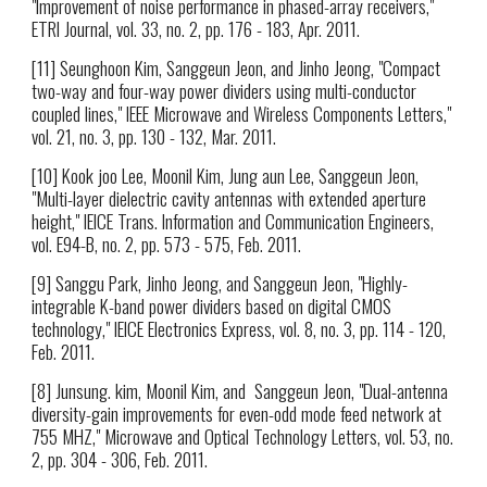
"Improvement of noise performance in phased-array receivers,"
ETRI Journal, vol. 33, no. 2, pp. 176 - 183, Apr. 2011.
[11] Seunghoon Kim, Sanggeun Jeon, and Jinho Jeong, "Compact
two-way and four-way power dividers using multi-conductor
coupled lines," IEEE Microwave and Wireless Components Letters,"
vol. 21, no. 3, pp. 130 - 132, Mar. 2011.
[10] Kook joo Lee, Moonil Kim, Jung aun Lee, Sanggeun Jeon,
"Multi-layer dielectric cavity antennas with extended aperture
height," IEICE Trans. Information and Communication Engineers,
vol. E94-B, no. 2, pp. 573 - 575, Feb. 2011.
[9] Sanggu Park, Jinho Jeong, and Sanggeun Jeon, "Highly-
integrable K-band power dividers based on digital CMOS
technology," IEICE Electronics Express, vol. 8, no. 3, pp. 114 - 120,
Feb. 2011.
[8] Junsung. kim, Moonil Kim, and Sanggeun Jeon, "Dual-antenna
diversity-gain improvements for even-odd mode feed network at
755 MHZ," Microwave and Optical Technology Letters, vol. 53, no.
2, pp. 304 - 306, Feb. 2011.