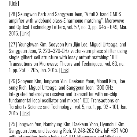
[Link]
[28] Seungwon Park and Sanggeun Jeon, “A full X-band CMOS
amplifier with wideband class-E harmonic matching”, Microwave
and Optical Technology Letters, vol. 57, no. 3, pp. 645 - 649, Mar.
2015.
[Link]
[27] Younghwan Kim, Sooyeon Kim ,Iljin Lee, Miguel Urteaga, and
Sanggeun Jeon, "A 220–320-GHz vector-sum phase shifter using
single gilbert-cell structure with lossy output matching," IEEE
Transactions on Microwave Theory and Techniques, vol. 63, no.
1, pp. 256 - 265, Jan. 2015.
[Link]
[26] Sooyeon Kim, Jongwon Yun, Daekeun Yoon, Moonil Kim, Jae-
sung Rieh, Miguel Urteaga, and Sanggeun Jeon, "300 GHz
integrated heterodyne receiver and transmitter with on-chip
fundamental local oscillator and mixers", IEEE Transactions on
Terahertz Science and Technology, vol. 5, no. 1, pp. 92 - 101, Jan.
2015.
[Link]
[25] Jongwon Yun, Namhyung Kim, Daekeun Yoon, Hyunchul Kim,
Sanggeun Jeon, and Jae-sung Rieh, "A 248-262 GHz InP HBT VCO
with interesting tuning behavior", IEEE Microwave and Wireless