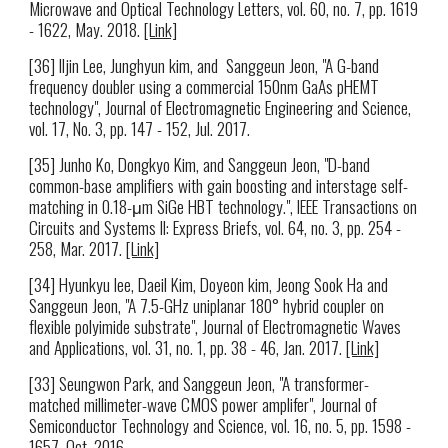
Microwave and Optical Technology Letters, vol. 60, no. 7, pp. 1619
- 1622, May. 2018.
[Link]
[36] Iljin Lee, Junghyun kim, and Sanggeun Jeon, "A G-band
frequency doubler using a commercial 150nm GaAs pHEMT
technology", Journal of Electromagnetic Engineering and Science,
vol. 17, No. 3, pp. 147 - 152, Jul. 2017.
[35] Junho Ko, Dongkyo Kim, and Sanggeun Jeon, "D-band
common-base amplifiers with gain boosting and interstage self-
matching in 0.18-μm SiGe HBT technology.", IEEE Transactions on
Circuits and Systems II: Express Briefs, vol. 64, no. 3, pp. 254 -
258, Mar. 2017.
[Link]
[34] Hyunkyu lee, Daeil Kim, Doyeon kim, Jeong Sook Ha and
Sanggeun Jeon, "A 7.5-GHz uniplanar 180° hybrid coupler on
flexible polyimide substrate", Journal of Electromagnetic Waves
and Applications, vol. 31, no. 1, pp. 38 - 46, Jan. 2017.
[Link]
[33] Seungwon Park, and Sanggeun Jeon, "A transformer-
matched millimeter-wave CMOS power amplifer", Journal of
Semiconductor Technology and Science, vol. 16, no. 5, pp. 1598 -
1657, Oct. 2016.