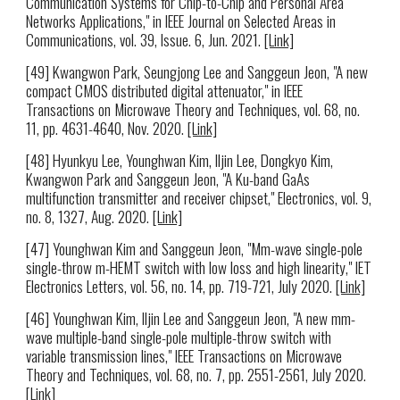
Communication Systems for Chip-to-Chip and Personal Area
Networks Applications," in IEEE Journal on Selected Areas in
Communications, vol. 39, Issue. 6, Jun. 2021.
[Link]
[49] Kwangwon Park, Seungjong Lee and Sanggeun Jeon, "A new
compact CMOS distributed digital attenuator," in IEEE
Transactions on Microwave Theory and Techniques, vol. 68, no.
11, pp. 4631-4640, Nov. 2020.
[Link]
[48] Hyunkyu Lee, Younghwan Kim, Iljin Lee, Dongkyo Kim,
Kwangwon Park and Sanggeun Jeon, "A Ku-band GaAs
multifunction transmitter and receiver chipset," Electronics, vol. 9,
no. 8, 1327, Aug. 2020.
[Link]
[47] Younghwan Kim and Sanggeun Jeon, "Mm-wave single-pole
single-throw m-HEMT switch with low loss and high linearity," IET
Electronics Letters, vol. 56, no. 14, pp. 719-721, July 2020.
[Link]
[46] Younghwan Kim, Iljin Lee and Sanggeun Jeon, "A new mm-
wave multiple-band single-pole multiple-throw switch with
variable transmission lines," IEEE Transactions on Microwave
Theory and Techniques, vol. 68, no. 7, pp. 2551-2561, July 2020.
[Link]